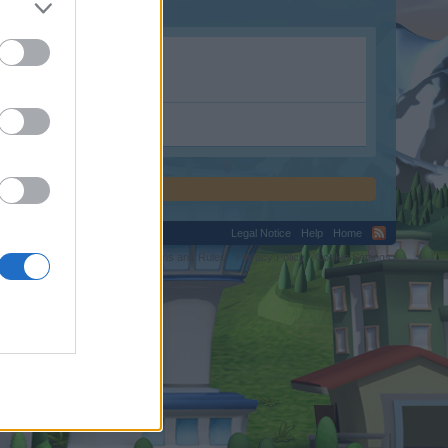
Legal Notice
Help
Home
C.
Terms and Rules
Privacy Policy
Cookie Settings