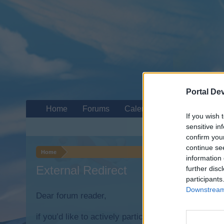
Portal De
Home
Forums
Calendar
If you wish 
sensitive in
confirm you
continue se
Home
information 
External Redirect
further disc
participants
Downstream 
Dear forum reader,
if you’d like to actively participate on the forum b