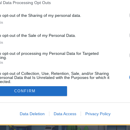
 one. We look forward to your next visit!
CLICK HERE
l Data Processing Opt Outs
o opt-out of the Sharing of my personal data.
In
 control over. Click the button below to continue to orbitjackpot.de.
o opt-out of the Sale of my Personal Data.
In
to opt-out of processing my Personal Data for Targeted
ing.
In
o opt-out of Collection, Use, Retention, Sale, and/or Sharing
enForo™
©2010-2015 XenForo Ltd.
XenForo
Add-ons by Brivium
™ © 2012-2026 Brivium LL
ersonal Data that Is Unrelated with the Purposes for which it
lected.
Out
CONFIRM
Data Deletion
Data Access
Privacy Policy