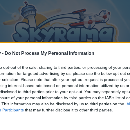
v -
Do Not Process My Personal Information
to opt-out of the sale, sharing to third parties, or processing of your per
formation for targeted advertising by us, please use the below opt-out s
r selection. Please note that after your opt-out request is processed y
eing interest-based ads based on personal information utilized by us or
disclosed to third parties prior to your opt-out. You may separately opt-
losure of your personal information by third parties on the IAB’s list of
. This information may also be disclosed by us to third parties on the
IA
Participants
that may further disclose it to other third parties.
y joining discussions or starting your own threads or topics, p