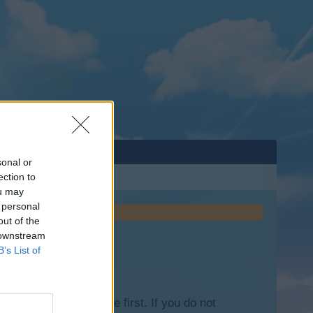
sonal or
ection to
ou may
 personal
out of the
 downstream
B’s List of
lease log into the game first. If you do not