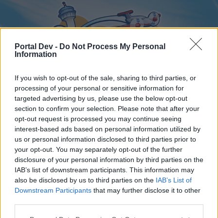
Portal Dev -
Do Not Process My Personal
Information
If you wish to opt-out of the sale, sharing to third parties, or
processing of your personal or sensitive information for
targeted advertising by us, please use the below opt-out
Home
Forums
Calendar
section to confirm your selection. Please note that after your
opt-out request is processed you may continue seeing
interest-based ads based on personal information utilized by
us or personal information disclosed to third parties prior to
Home
your opt-out. You may separately opt-out of the further
disclosure of your personal information by third parties on the
External Redirect
IAB’s list of downstream participants. This information may
also be disclosed by us to third parties on the
IAB’s List of
Dear forum reader,
Downstream Participants
that may further disclose it to other
third parties.
if you’d like to actively participate on the forum by