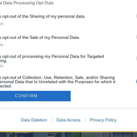
 one. We look forward to your next visit!
CLICK HERE
l Data Processing Opt Outs
o opt-out of the Sharing of my personal data.
In
o control over. Click the button below to continue to omegaroulettestation.co
o opt-out of the Sale of my Personal Data.
In
to opt-out of processing my Personal Data for Targeted
ing.
In
o opt-out of Collection, Use, Retention, Sale, and/or Sharing
enForo™
©2010-2015 XenForo Ltd.
XenForo
Add-ons by Brivium
™ © 2012-2026 Brivium LL
ersonal Data that Is Unrelated with the Purposes for which it
lected.
Out
CONFIRM
Data Deletion
Data Access
Privacy Policy