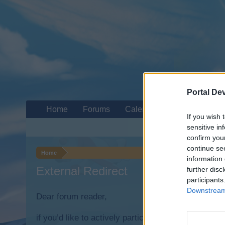
Portal De
Home
Forums
Calendar
If you wish 
sensitive in
confirm you
continue se
Home
information 
External Redirect
further disc
participants
Downstream 
Dear forum reader,
if you’d like to actively participate on the forum b