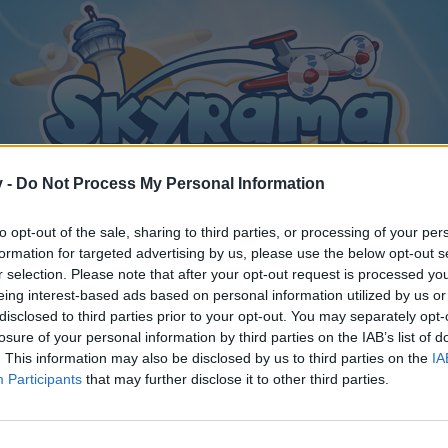
v -
Do Not Process My Personal Information
to opt-out of the sale, sharing to third parties, or processing of your per
formation for targeted advertising by us, please use the below opt-out s
r selection. Please note that after your opt-out request is processed y
eing interest-based ads based on personal information utilized by us or
disclosed to third parties prior to your opt-out. You may separately opt-
losure of your personal information by third parties on the IAB’s list of
. This information may also be disclosed by us to third parties on the
IA
Participants
that may further disclose it to other third parties.
y joining discussions or starting your own threads or topics, p