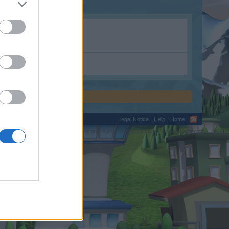
m.
Legal Notice
Help
Home
C.
Terms and Rules
Privacy Policy
Cookie Settings