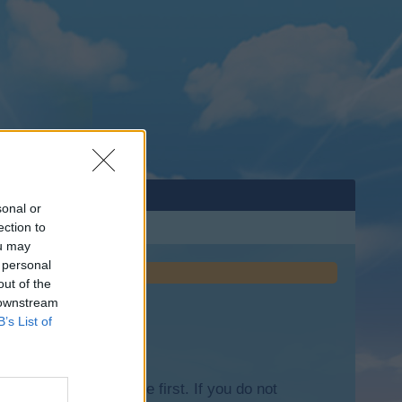
sonal or
ection to
ou may
 personal
out of the
 downstream
B’s List of
lease log into the game first. If you do not