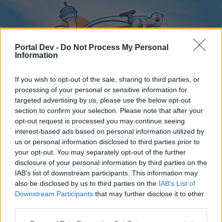
Portal Dev -
Do Not Process My Personal
Information
If you wish to opt-out of the sale, sharing to third parties, or
processing of your personal or sensitive information for
targeted advertising by us, please use the below opt-out
Home
Forums
Calendar
section to confirm your selection. Please note that after your
opt-out request is processed you may continue seeing
interest-based ads based on personal information utilized by
us or personal information disclosed to third parties prior to
Home
your opt-out. You may separately opt-out of the further
disclosure of your personal information by third parties on the
External Redirect
IAB’s list of downstream participants. This information may
also be disclosed by us to third parties on the
IAB’s List of
Dear forum reader,
Downstream Participants
that may further disclose it to other
third parties.
if you’d like to actively participate on the forum by