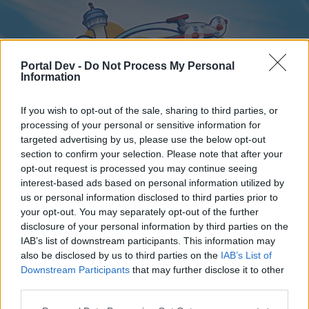
Portal Dev -
Do Not Process My Personal
Information
If you wish to opt-out of the sale, sharing to third parties, or
processing of your personal or sensitive information for
targeted advertising by us, please use the below opt-out
Home
Forums
Calendar
section to confirm your selection. Please note that after your
opt-out request is processed you may continue seeing
interest-based ads based on personal information utilized by
us or personal information disclosed to third parties prior to
Home
your opt-out. You may separately opt-out of the further
disclosure of your personal information by third parties on the
External Redirect
IAB’s list of downstream participants. This information may
also be disclosed by us to third parties on the
IAB’s List of
Dear forum reader,
Downstream Participants
that may further disclose it to other
third parties.
if you’d like to actively participate on the forum by