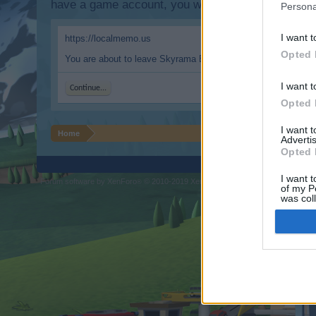
have a game account, you will need to register for
Persona
I want t
https://localmemo.us
Opted 
You are about to leave Skyrama EN and visit a site we have n
I want t
Continue...
Opted 
I want 
Home
Advertis
Opted 
I want t
Forum software by XenForo
© 2010-2019 XenForo Ltd.
Forum software by X
®
of my P
was col
Opted 