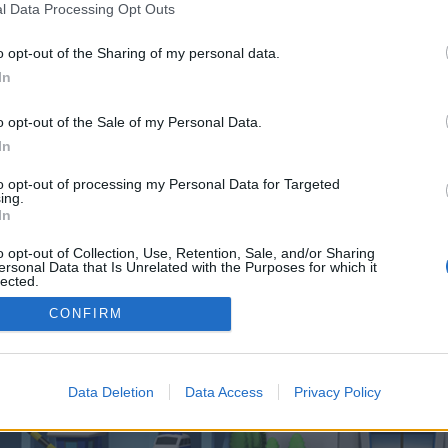
 one. We look forward to your next visit!
CLICK HERE
l Data Processing Opt Outs
o opt-out of the Sharing of my personal data.
In
o control over. Click the button below to continue to localmemo.us.
o opt-out of the Sale of my Personal Data.
In
to opt-out of processing my Personal Data for Targeted
ing.
In
o opt-out of Collection, Use, Retention, Sale, and/or Sharing
enForo™
©2010-2015 XenForo Ltd.
XenForo
Add-ons by Brivium
™ © 2012-2026 Brivium LL
ersonal Data that Is Unrelated with the Purposes for which it
lected.
Out
CONFIRM
Data Deletion
Data Access
Privacy Policy