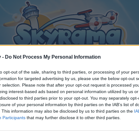
v -
Do Not Process My Personal Information
to opt-out of the sale, sharing to third parties, or processing of your per
formation for targeted advertising by us, please use the below opt-out s
r selection. Please note that after your opt-out request is processed y
eing interest-based ads based on personal information utilized by us or
disclosed to third parties prior to your opt-out. You may separately opt-
losure of your personal information by third parties on the IAB’s list of
. This information may also be disclosed by us to third parties on the
IA
Participants
that may further disclose it to other third parties.
y joining discussions or starting your own threads or topics, p