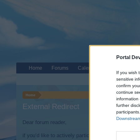
Portal De
Home
Forums
Calendar
If you wish 
sensitive in
confirm you
continue se
Home
information 
External Redirect
further disc
participants
Downstream 
Dear forum reader,
if you’d like to actively participate on the forum b