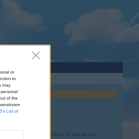
sonal or
ection to
ou may
 personal
out of the
 downstream
B’s List of
lease log into the game first. If you do not