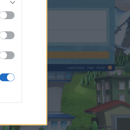
Legal Notice
Help
Home
C.
Terms and Rules
Privacy Policy
Cookie Settings