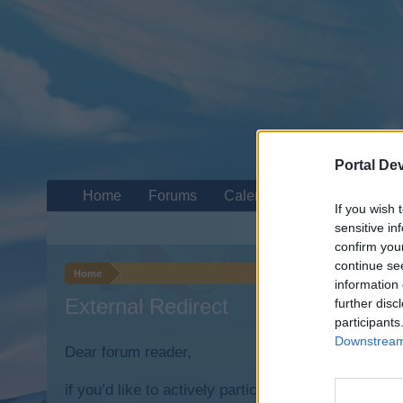
Portal De
Home
Forums
Calendar
If you wish 
sensitive in
confirm you
continue se
Home
information 
External Redirect
further disc
participants
Downstream 
Dear forum reader,
if you’d like to actively participate on the forum b