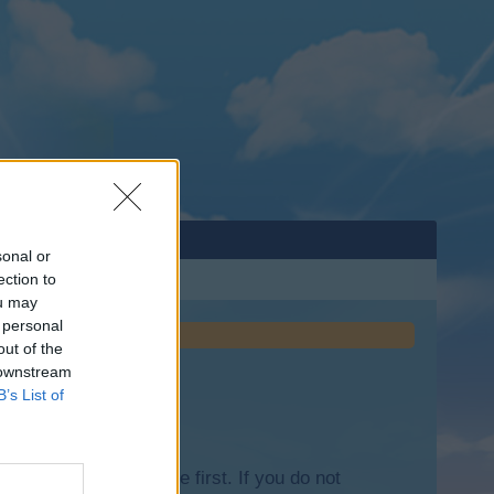
sonal or
ection to
ou may
 personal
out of the
 downstream
B’s List of
lease log into the game first. If you do not