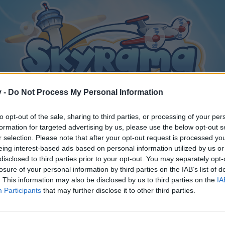
v -
Do Not Process My Personal Information
to opt-out of the sale, sharing to third parties, or processing of your per
formation for targeted advertising by us, please use the below opt-out s
r selection. Please note that after your opt-out request is processed y
eing interest-based ads based on personal information utilized by us or
disclosed to third parties prior to your opt-out. You may separately opt-
losure of your personal information by third parties on the IAB’s list of
. This information may also be disclosed by us to third parties on the
IA
Participants
that may further disclose it to other third parties.
y joining discussions or starting your own threads or topics, p