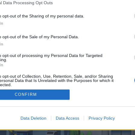
 one. We look forward to your next visit!
CLICK HERE
l Data Processing Opt Outs
o opt-out of the Sharing of my personal data.
In
o control over. Click the button below to continue to lobbycrew.com.
o opt-out of the Sale of my Personal Data.
In
to opt-out of processing my Personal Data for Targeted
ing.
In
o opt-out of Collection, Use, Retention, Sale, and/or Sharing
enForo™
©2010-2015 XenForo Ltd.
XenForo
Add-ons by Brivium
™ © 2012-2026 Brivium LL
ersonal Data that Is Unrelated with the Purposes for which it
lected.
Out
CONFIRM
Data Deletion
Data Access
Privacy Policy