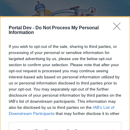
Portal Dev -
Do Not Process My Personal
Information
If you wish to opt-out of the sale, sharing to third parties, or
processing of your personal or sensitive information for
targeted advertising by us, please use the below opt-out
Home
Forums
Calendar
section to confirm your selection. Please note that after your
opt-out request is processed you may continue seeing
interest-based ads based on personal information utilized by
us or personal information disclosed to third parties prior to
Home
your opt-out. You may separately opt-out of the further
disclosure of your personal information by third parties on the
External Redirect
IAB’s list of downstream participants. This information may
also be disclosed by us to third parties on the
IAB’s List of
Dear forum reader,
Downstream Participants
that may further disclose it to other
third parties.
if you’d like to actively participate on the forum by