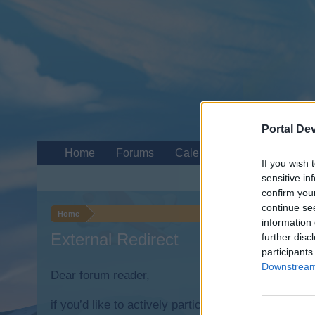
Portal De
Home
Forums
Calendar
If you wish 
sensitive in
confirm you
continue se
Home
information 
External Redirect
further disc
participants
Downstream 
Dear forum reader,
if you’d like to actively participate on the forum b