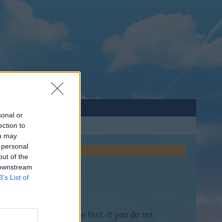
sonal or
ection to
ou may
 personal
out of the
 downstream
B’s List of
lease log into the game first. If you do not