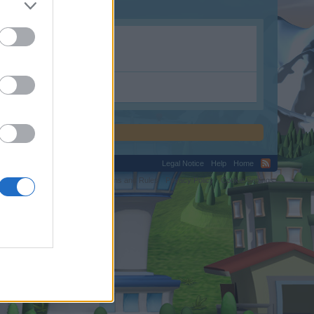
otion.shop.com.
Legal Notice
Help
Home
C.
Terms and Rules
Privacy Policy
Cookie Settings