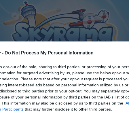
v -
Do Not Process My Personal Information
to opt-out of the sale, sharing to third parties, or processing of your per
formation for targeted advertising by us, please use the below opt-out s
r selection. Please note that after your opt-out request is processed y
eing interest-based ads based on personal information utilized by us or
disclosed to third parties prior to your opt-out. You may separately opt-
losure of your personal information by third parties on the IAB’s list of
. This information may also be disclosed by us to third parties on the
IA
Participants
that may further disclose it to other third parties.
y joining discussions or starting your own threads or topics, p