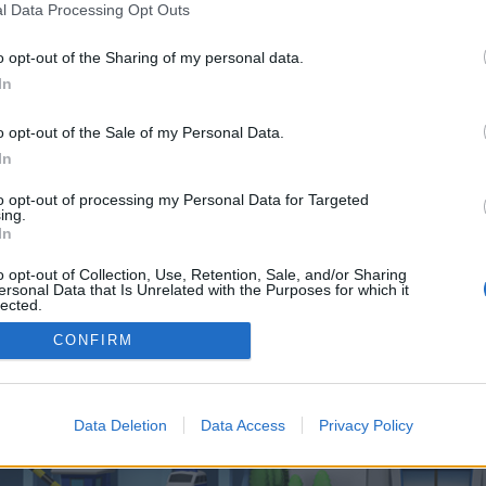
 one. We look forward to your next visit!
CLICK HERE
l Data Processing Opt Outs
o opt-out of the Sharing of my personal data.
In
no control over. Click the button below to continue to linkanewsWebsiteProm
o opt-out of the Sale of my Personal Data.
In
to opt-out of processing my Personal Data for Targeted
ing.
In
o opt-out of Collection, Use, Retention, Sale, and/or Sharing
enForo™
©2010-2015 XenForo Ltd.
XenForo
Add-ons by Brivium
™ © 2012-2026 Brivium LL
ersonal Data that Is Unrelated with the Purposes for which it
lected.
Out
CONFIRM
Data Deletion
Data Access
Privacy Policy