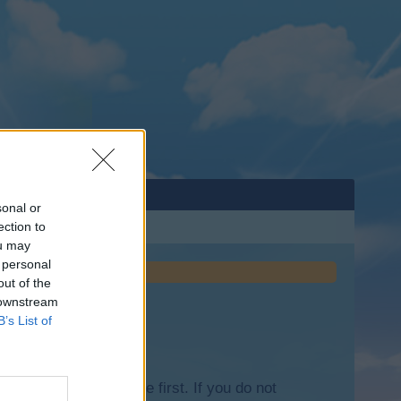
sonal or
ection to
ou may
 personal
out of the
 downstream
B’s List of
lease log into the game first. If you do not