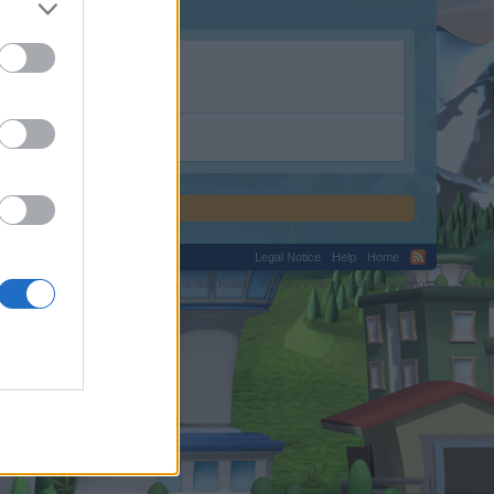
Legal Notice
Help
Home
C.
Terms and Rules
Privacy Policy
Cookie Settings