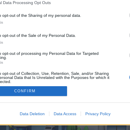
 one. We look forward to your next visit!
CLICK HERE
l Data Processing Opt Outs
o opt-out of the Sharing of my personal data.
In
control over. Click the button below to continue to liff.line.me.
o opt-out of the Sale of my Personal Data.
In
to opt-out of processing my Personal Data for Targeted
ing.
In
o opt-out of Collection, Use, Retention, Sale, and/or Sharing
enForo™
©2010-2015 XenForo Ltd.
XenForo
Add-ons by Brivium
™ © 2012-2026 Brivium LL
ersonal Data that Is Unrelated with the Purposes for which it
lected.
Out
CONFIRM
Data Deletion
Data Access
Privacy Policy