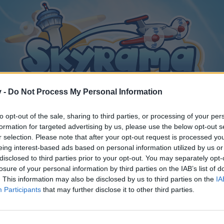
v -
Do Not Process My Personal Information
to opt-out of the sale, sharing to third parties, or processing of your per
formation for targeted advertising by us, please use the below opt-out s
r selection. Please note that after your opt-out request is processed y
eing interest-based ads based on personal information utilized by us or
disclosed to third parties prior to your opt-out. You may separately opt-
losure of your personal information by third parties on the IAB’s list of
. This information may also be disclosed by us to third parties on the
IA
Participants
that may further disclose it to other third parties.
y joining discussions or starting your own threads or topics, p