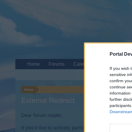
Portal De
Home
Forums
Calendar
If you wish 
sensitive in
confirm you
continue se
Home
information 
External Redirect
further disc
participants
Downstream 
Dear forum reader,
if you’d like to actively participate on the forum b