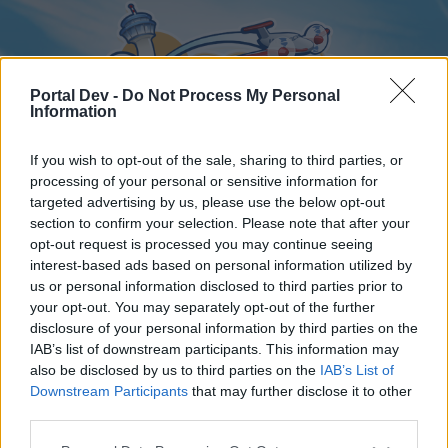
Portal Dev -
Do Not Process My Personal
Information
If you wish to opt-out of the sale, sharing to third parties, or
processing of your personal or sensitive information for
targeted advertising by us, please use the below opt-out
Home
Forums
Calendar
section to confirm your selection. Please note that after your
opt-out request is processed you may continue seeing
interest-based ads based on personal information utilized by
us or personal information disclosed to third parties prior to
Home
your opt-out. You may separately opt-out of the further
disclosure of your personal information by third parties on the
External Redirect
IAB’s list of downstream participants. This information may
also be disclosed by us to third parties on the
IAB’s List of
Dear forum reader,
Downstream Participants
that may further disclose it to other
third parties.
if you’d like to actively participate on the forum by