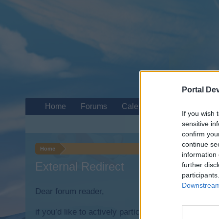
Portal De
Home
Forums
Calendar
If you wish 
sensitive in
confirm you
continue se
Home
information 
External Redirect
further disc
participants
Downstream 
Dear forum reader,
if you’d like to actively participate on the forum b