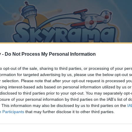
v -
Do Not Process My Personal Information
to opt-out of the sale, sharing to third parties, or processing of your per
formation for targeted advertising by us, please use the below opt-out s
r selection. Please note that after your opt-out request is processed y
eing interest-based ads based on personal information utilized by us or
disclosed to third parties prior to your opt-out. You may separately opt-
losure of your personal information by third parties on the IAB’s list of
. This information may also be disclosed by us to third parties on the
IA
Participants
that may further disclose it to other third parties.
y joining discussions or starting your own threads or topics, p