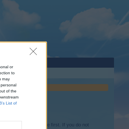
sonal or
ection to
ou may
 personal
out of the
 downstream
B’s List of
lease log into the game first. If you do not