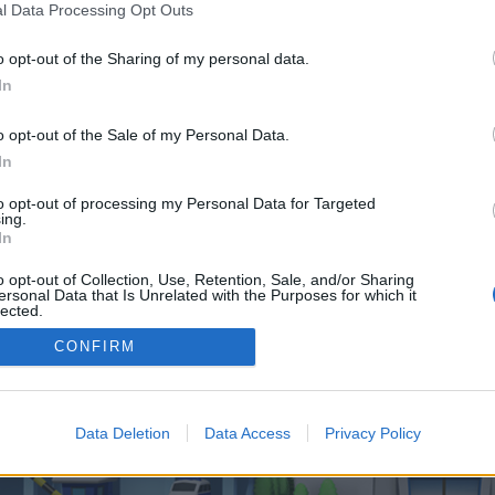
 one. We look forward to your next visit!
CLICK HERE
l Data Processing Opt Outs
o opt-out of the Sharing of my personal data.
In
 control over. Click the button below to continue to insidenation.co.uk.
o opt-out of the Sale of my Personal Data.
In
to opt-out of processing my Personal Data for Targeted
ing.
In
o opt-out of Collection, Use, Retention, Sale, and/or Sharing
enForo™
©2010-2015 XenForo Ltd.
XenForo
Add-ons by Brivium
™ © 2012-2026 Brivium LL
ersonal Data that Is Unrelated with the Purposes for which it
lected.
Out
CONFIRM
Data Deletion
Data Access
Privacy Policy