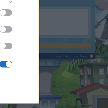
Legal Notice
Help
Home
C.
Terms and Rules
Privacy Policy
Cookie Settings