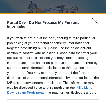
Portal Dev -
Do Not Process My Personal
Information
If you wish to opt-out of the sale, sharing to third parties, or
processing of your personal or sensitive information for
targeted advertising by us, please use the below opt-out
Home
Forums
Calendar
section to confirm your selection. Please note that after your
opt-out request is processed you may continue seeing
interest-based ads based on personal information utilized by
us or personal information disclosed to third parties prior to
Home
your opt-out. You may separately opt-out of the further
disclosure of your personal information by third parties on the
External Redirect
IAB’s list of downstream participants. This information may
also be disclosed by us to third parties on the
IAB’s List of
Dear forum reader,
Downstream Participants
that may further disclose it to other
third parties.
if you’d like to actively participate on the forum by