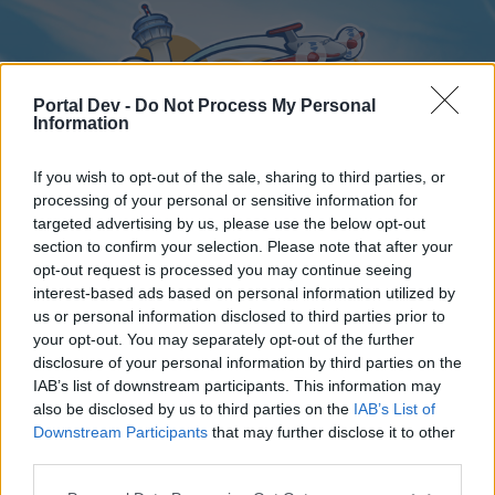
Portal Dev -
Do Not Process My Personal
Information
If you wish to opt-out of the sale, sharing to third parties, or
processing of your personal or sensitive information for
targeted advertising by us, please use the below opt-out
Home
Forums
Calendar
section to confirm your selection. Please note that after your
opt-out request is processed you may continue seeing
interest-based ads based on personal information utilized by
us or personal information disclosed to third parties prior to
Home
your opt-out. You may separately opt-out of the further
disclosure of your personal information by third parties on the
External Redirect
IAB’s list of downstream participants. This information may
also be disclosed by us to third parties on the
IAB’s List of
Dear forum reader,
Downstream Participants
that may further disclose it to other
third parties.
if you’d like to actively participate on the forum by