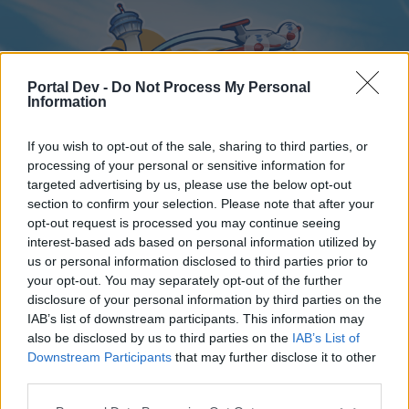
Portal Dev -
Do Not Process My Personal
Information
If you wish to opt-out of the sale, sharing to third parties, or
processing of your personal or sensitive information for
targeted advertising by us, please use the below opt-out
Home
Forums
Calendar
section to confirm your selection. Please note that after your
opt-out request is processed you may continue seeing
interest-based ads based on personal information utilized by
us or personal information disclosed to third parties prior to
Home
your opt-out. You may separately opt-out of the further
disclosure of your personal information by third parties on the
External Redirect
IAB’s list of downstream participants. This information may
also be disclosed by us to third parties on the
IAB’s List of
Dear forum reader,
Downstream Participants
that may further disclose it to other
third parties.
if you’d like to actively participate on the forum by