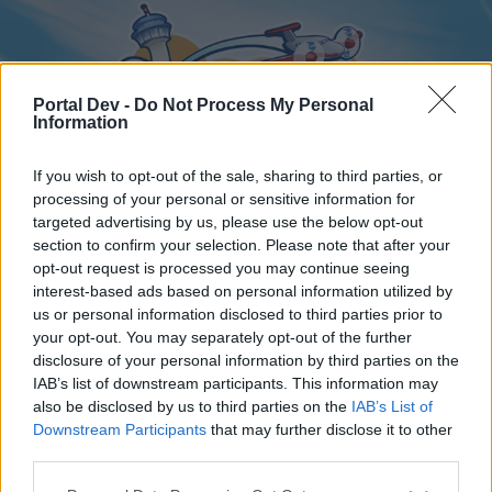
Portal Dev -
Do Not Process My Personal
Information
If you wish to opt-out of the sale, sharing to third parties, or
processing of your personal or sensitive information for
targeted advertising by us, please use the below opt-out
Home
Forums
Calendar
section to confirm your selection. Please note that after your
opt-out request is processed you may continue seeing
interest-based ads based on personal information utilized by
us or personal information disclosed to third parties prior to
Home
your opt-out. You may separately opt-out of the further
disclosure of your personal information by third parties on the
External Redirect
IAB’s list of downstream participants. This information may
also be disclosed by us to third parties on the
IAB’s List of
Dear forum reader,
Downstream Participants
that may further disclose it to other
third parties.
if you’d like to actively participate on the forum by