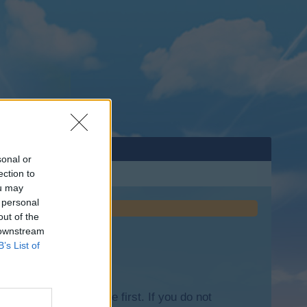
sonal or
ection to
ou may
 personal
out of the
 downstream
B’s List of
lease log into the game first. If you do not