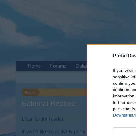
Portal De
Home
Forums
Calendar
If you wish 
sensitive in
confirm you
continue se
Home
information 
External Redirect
further disc
participants
Downstream 
Dear forum reader,
if you’d like to actively participate on the forum b