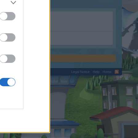
tion.shop.
Legal Notice
Help
Home
C.
Terms and Rules
Privacy Policy
Cookie Settings