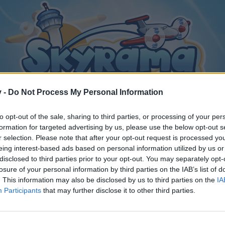
v -
Do Not Process My Personal Information
to opt-out of the sale, sharing to third parties, or processing of your per
formation for targeted advertising by us, please use the below opt-out s
r selection. Please note that after your opt-out request is processed y
eing interest-based ads based on personal information utilized by us or
disclosed to third parties prior to your opt-out. You may separately opt-
losure of your personal information by third parties on the IAB’s list of
. This information may also be disclosed by us to third parties on the
IA
Participants
that may further disclose it to other third parties.
y joining discussions or starting your own threads or topics, p