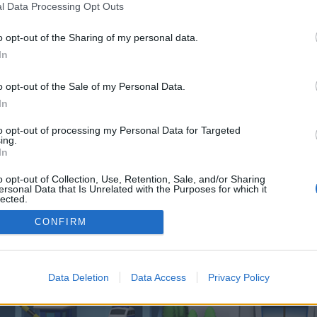
 one. We look forward to your next visit!
CLICK HERE
l Data Processing Opt Outs
o opt-out of the Sharing of my personal data.
In
o control over. Click the button below to continue to globalproseoSalesPromo
o opt-out of the Sale of my Personal Data.
In
to opt-out of processing my Personal Data for Targeted
ing.
In
o opt-out of Collection, Use, Retention, Sale, and/or Sharing
enForo™
©2010-2015 XenForo Ltd.
XenForo
Add-ons by Brivium
™ © 2012-2026 Brivium LL
ersonal Data that Is Unrelated with the Purposes for which it
lected.
Out
CONFIRM
Data Deletion
Data Access
Privacy Policy