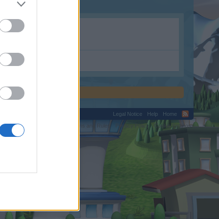
Legal Notice
Help
Home
C.
Terms and Rules
Privacy Policy
Cookie Settings