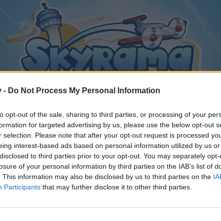
v -
Do Not Process My Personal Information
to opt-out of the sale, sharing to third parties, or processing of your per
formation for targeted advertising by us, please use the below opt-out s
r selection. Please note that after your opt-out request is processed y
eing interest-based ads based on personal information utilized by us or
disclosed to third parties prior to your opt-out. You may separately opt-
losure of your personal information by third parties on the IAB’s list of
. This information may also be disclosed by us to third parties on the
IA
Participants
that may further disclose it to other third parties.
y joining discussions or starting your own threads or topics, p