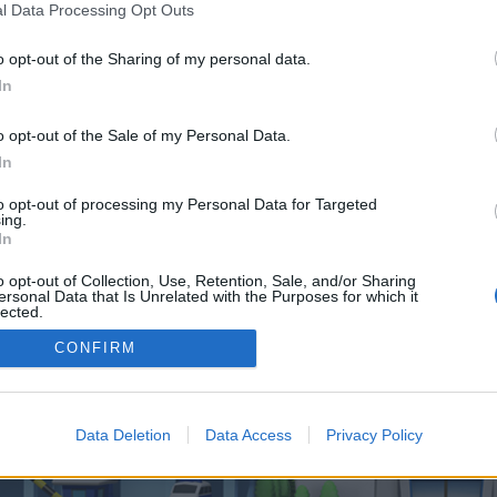
 one. We look forward to your next visit!
CLICK HERE
l Data Processing Opt Outs
o opt-out of the Sharing of my personal data.
In
 control over. Click the button below to continue to globalhub.fr.
o opt-out of the Sale of my Personal Data.
In
to opt-out of processing my Personal Data for Targeted
ing.
In
o opt-out of Collection, Use, Retention, Sale, and/or Sharing
enForo™
©2010-2015 XenForo Ltd.
XenForo
Add-ons by Brivium
™ © 2012-2026 Brivium LL
ersonal Data that Is Unrelated with the Purposes for which it
lected.
Out
CONFIRM
Data Deletion
Data Access
Privacy Policy