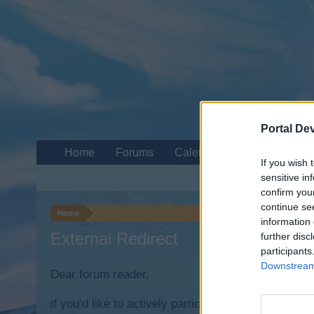
Portal De
Home
Forums
Calendar
If you wish 
sensitive in
confirm you
continue se
Home
information 
External Redirect
further disc
participants
Downstream 
Dear forum reader,
if you’d like to actively participate on the forum b