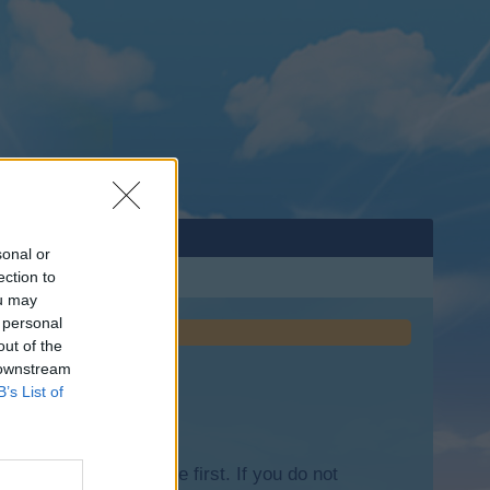
sonal or
ection to
ou may
 personal
out of the
 downstream
B’s List of
lease log into the game first. If you do not