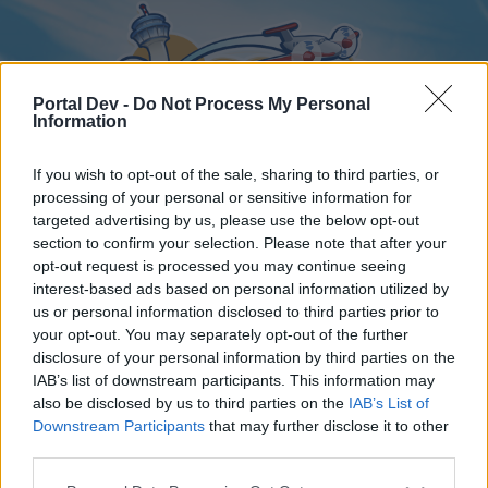
Portal Dev -
Do Not Process My Personal
Information
If you wish to opt-out of the sale, sharing to third parties, or
processing of your personal or sensitive information for
targeted advertising by us, please use the below opt-out
Home
Forums
Calendar
section to confirm your selection. Please note that after your
opt-out request is processed you may continue seeing
interest-based ads based on personal information utilized by
us or personal information disclosed to third parties prior to
Home
your opt-out. You may separately opt-out of the further
disclosure of your personal information by third parties on the
External Redirect
IAB’s list of downstream participants. This information may
also be disclosed by us to third parties on the
IAB’s List of
Dear forum reader,
Downstream Participants
that may further disclose it to other
third parties.
if you’d like to actively participate on the forum by