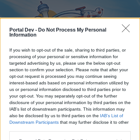
Portal Dev -
Do Not Process My Personal
Information
If you wish to opt-out of the sale, sharing to third parties, or
processing of your personal or sensitive information for
targeted advertising by us, please use the below opt-out
Home
Forums
Calendar
section to confirm your selection. Please note that after your
opt-out request is processed you may continue seeing
interest-based ads based on personal information utilized by
us or personal information disclosed to third parties prior to
Home
your opt-out. You may separately opt-out of the further
disclosure of your personal information by third parties on the
External Redirect
IAB’s list of downstream participants. This information may
also be disclosed by us to third parties on the
IAB’s List of
Dear forum reader,
Downstream Participants
that may further disclose it to other
third parties.
if you’d like to actively participate on the forum by