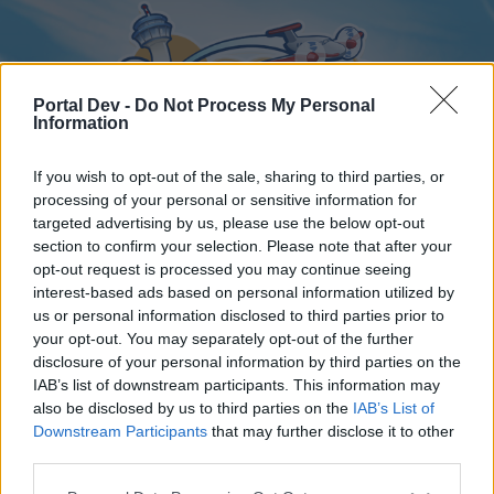
Portal Dev -
Do Not Process My Personal
Information
If you wish to opt-out of the sale, sharing to third parties, or
processing of your personal or sensitive information for
targeted advertising by us, please use the below opt-out
Home
Forums
Calendar
section to confirm your selection. Please note that after your
opt-out request is processed you may continue seeing
interest-based ads based on personal information utilized by
us or personal information disclosed to third parties prior to
Home
your opt-out. You may separately opt-out of the further
disclosure of your personal information by third parties on the
External Redirect
IAB’s list of downstream participants. This information may
also be disclosed by us to third parties on the
IAB’s List of
Dear forum reader,
Downstream Participants
that may further disclose it to other
third parties.
if you’d like to actively participate on the forum by