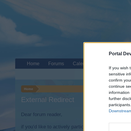
Portal De
Home
Forums
Calendar
If you wish 
sensitive in
confirm you
continue se
Home
information 
External Redirect
further disc
participants
Downstream 
Dear forum reader,
if you’d like to actively participate on the forum b