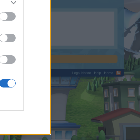
Legal Notice
Help
Home
C.
Terms and Rules
Privacy Policy
Cookie Settings