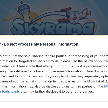
v -
Do Not Process My Personal Information
to opt-out of the sale, sharing to third parties, or processing of your per
formation for targeted advertising by us, please use the below opt-out s
r selection. Please note that after your opt-out request is processed y
eing interest-based ads based on personal information utilized by us or
disclosed to third parties prior to your opt-out. You may separately opt-
losure of your personal information by third parties on the IAB’s list of
. This information may also be disclosed by us to third parties on the
IA
Participants
that may further disclose it to other third parties.
y joining discussions or starting your own threads or topics, p