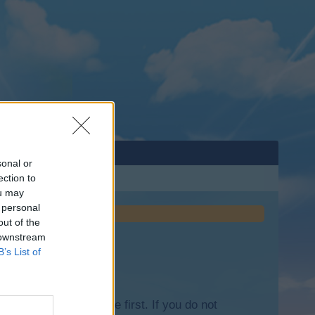
sonal or
ection to
ou may
 personal
out of the
 downstream
B’s List of
lease log into the game first. If you do not