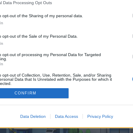
 one. We look forward to your next visit!
CLICK HERE
l Data Processing Opt Outs
o opt-out of the Sharing of my personal data.
In
o control over. Click the button below to continue to consoleslam.co.uk.
o opt-out of the Sale of my Personal Data.
In
to opt-out of processing my Personal Data for Targeted
ing.
In
o opt-out of Collection, Use, Retention, Sale, and/or Sharing
enForo™
©2010-2015 XenForo Ltd.
XenForo
Add-ons by Brivium
™ © 2012-2026 Brivium LL
ersonal Data that Is Unrelated with the Purposes for which it
lected.
Out
CONFIRM
Data Deletion
Data Access
Privacy Policy