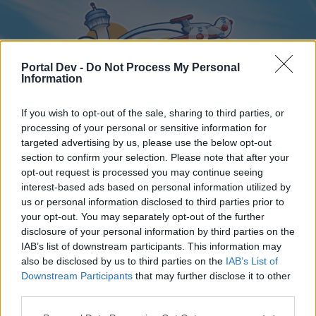
Portal Dev -
Do Not Process My Personal
Information
If you wish to opt-out of the sale, sharing to third parties, or
processing of your personal or sensitive information for
targeted advertising by us, please use the below opt-out
Home
Forums
Calendar
section to confirm your selection. Please note that after your
opt-out request is processed you may continue seeing
interest-based ads based on personal information utilized by
us or personal information disclosed to third parties prior to
Home
your opt-out. You may separately opt-out of the further
disclosure of your personal information by third parties on the
External Redirect
IAB’s list of downstream participants. This information may
also be disclosed by us to third parties on the
IAB’s List of
Dear forum reader,
Downstream Participants
that may further disclose it to other
third parties.
if you’d like to actively participate on the forum by