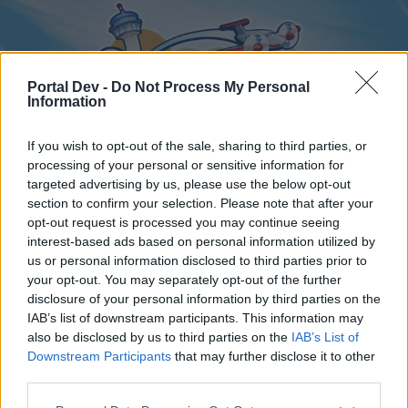
Portal Dev -
Do Not Process My Personal
Information
If you wish to opt-out of the sale, sharing to third parties, or
processing of your personal or sensitive information for
targeted advertising by us, please use the below opt-out
Home
Forums
Calendar
section to confirm your selection. Please note that after your
opt-out request is processed you may continue seeing
interest-based ads based on personal information utilized by
us or personal information disclosed to third parties prior to
Home
your opt-out. You may separately opt-out of the further
disclosure of your personal information by third parties on the
External Redirect
IAB’s list of downstream participants. This information may
also be disclosed by us to third parties on the
IAB’s List of
Dear forum reader,
Downstream Participants
that may further disclose it to other
third parties.
if you’d like to actively participate on the forum by