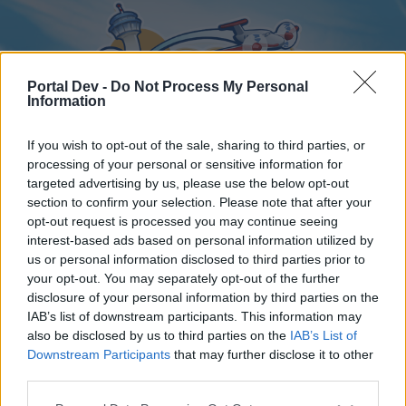
Portal Dev -
Do Not Process My Personal
Information
If you wish to opt-out of the sale, sharing to third parties, or
processing of your personal or sensitive information for
targeted advertising by us, please use the below opt-out
Home
Forums
Calendar
section to confirm your selection. Please note that after your
opt-out request is processed you may continue seeing
interest-based ads based on personal information utilized by
us or personal information disclosed to third parties prior to
Home
your opt-out. You may separately opt-out of the further
disclosure of your personal information by third parties on the
External Redirect
IAB’s list of downstream participants. This information may
also be disclosed by us to third parties on the
IAB’s List of
Dear forum reader,
Downstream Participants
that may further disclose it to other
third parties.
if you’d like to actively participate on the forum by