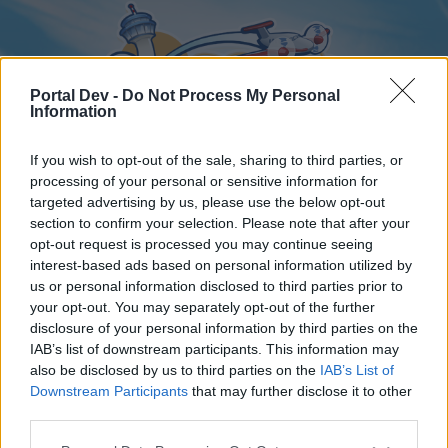
Portal Dev -
Do Not Process My Personal
Information
If you wish to opt-out of the sale, sharing to third parties, or
processing of your personal or sensitive information for
targeted advertising by us, please use the below opt-out
Home
Forums
Calendar
section to confirm your selection. Please note that after your
opt-out request is processed you may continue seeing
interest-based ads based on personal information utilized by
us or personal information disclosed to third parties prior to
Home
your opt-out. You may separately opt-out of the further
disclosure of your personal information by third parties on the
External Redirect
IAB’s list of downstream participants. This information may
also be disclosed by us to third parties on the
IAB’s List of
Dear forum reader,
Downstream Participants
that may further disclose it to other
third parties.
if you’d like to actively participate on the forum by