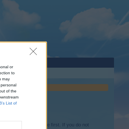
sonal or
ection to
ou may
 personal
out of the
 downstream
B’s List of
lease log into the game first. If you do not