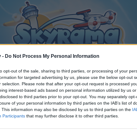
v -
Do Not Process My Personal Information
to opt-out of the sale, sharing to third parties, or processing of your per
formation for targeted advertising by us, please use the below opt-out s
r selection. Please note that after your opt-out request is processed y
eing interest-based ads based on personal information utilized by us or
disclosed to third parties prior to your opt-out. You may separately opt-
losure of your personal information by third parties on the IAB’s list of
. This information may also be disclosed by us to third parties on the
IA
Participants
that may further disclose it to other third parties.
y joining discussions or starting your own threads or topics, p