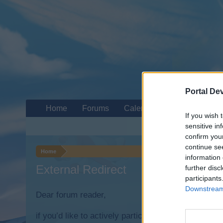
Portal De
Home
Forums
Calendar
If you wish 
sensitive in
confirm you
continue se
Home
information 
External Redirect
further disc
participants
Downstream 
Dear forum reader,
if you’d like to actively participate on the forum b