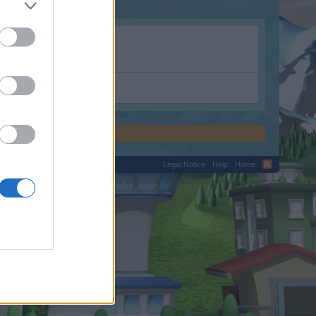
Legal Notice
Help
Home
C.
Terms and Rules
Privacy Policy
Cookie Settings