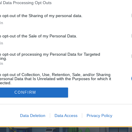
 one. We look forward to your next visit!
CLICK HERE
l Data Processing Opt Outs
o opt-out of the Sharing of my personal data.
In
o control over. Click the button below to continue to budgetwatch.co.uk.
o opt-out of the Sale of my Personal Data.
In
to opt-out of processing my Personal Data for Targeted
ing.
In
o opt-out of Collection, Use, Retention, Sale, and/or Sharing
enForo™
©2010-2015 XenForo Ltd.
XenForo
Add-ons by Brivium
™ © 2012-2026 Brivium LL
ersonal Data that Is Unrelated with the Purposes for which it
lected.
Out
CONFIRM
Data Deletion
Data Access
Privacy Policy