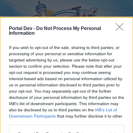
Portal Dev -
Do Not Process My Personal
Information
If you wish to opt-out of the sale, sharing to third parties, or
processing of your personal or sensitive information for
targeted advertising by us, please use the below opt-out
Home
Forums
Calendar
section to confirm your selection. Please note that after your
opt-out request is processed you may continue seeing
interest-based ads based on personal information utilized by
us or personal information disclosed to third parties prior to
Home
your opt-out. You may separately opt-out of the further
disclosure of your personal information by third parties on the
External Redirect
IAB’s list of downstream participants. This information may
also be disclosed by us to third parties on the
IAB’s List of
Dear forum reader,
Downstream Participants
that may further disclose it to other
third parties.
if you’d like to actively participate on the forum by