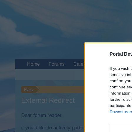
Portal De
Home
Forums
Calendar
If you wish 
sensitive in
confirm you
continue se
Home
information 
External Redirect
further disc
participants
Downstream 
Dear forum reader,
if you’d like to actively participate on the forum b