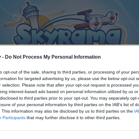
v -
Do Not Process My Personal Information
to opt-out of the sale, sharing to third parties, or processing of your per
formation for targeted advertising by us, please use the below opt-out s
r selection. Please note that after your opt-out request is processed y
eing interest-based ads based on personal information utilized by us or
disclosed to third parties prior to your opt-out. You may separately opt-
losure of your personal information by third parties on the IAB’s list of
. This information may also be disclosed by us to third parties on the
IA
Participants
that may further disclose it to other third parties.
y joining discussions or starting your own threads or topics, p