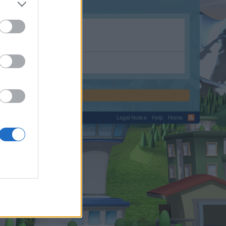
Legal Notice
Help
Home
C.
Terms and Rules
Privacy Policy
Cookie Settings