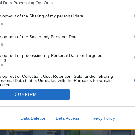
 one. We look forward to your next visit!
CLICK HERE
l Data Processing Opt Outs
o opt-out of the Sharing of my personal data.
In
o control over. Click the button below to continue to boonlens.co.uk.
o opt-out of the Sale of my Personal Data.
In
to opt-out of processing my Personal Data for Targeted
ing.
In
o opt-out of Collection, Use, Retention, Sale, and/or Sharing
enForo™
©2010-2015 XenForo Ltd.
XenForo
Add-ons by Brivium
™ © 2012-2026 Brivium LL
ersonal Data that Is Unrelated with the Purposes for which it
lected.
Out
CONFIRM
Data Deletion
Data Access
Privacy Policy