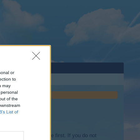
sonal or
ection to
ou may
 personal
out of the
 downstream
B’s List of
lease log into the game first. If you do not