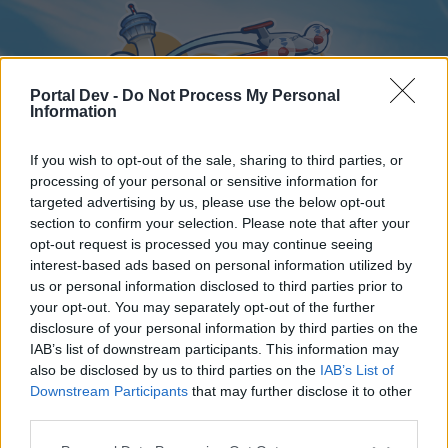
Portal Dev -
Do Not Process My Personal
Information
If you wish to opt-out of the sale, sharing to third parties, or
processing of your personal or sensitive information for
targeted advertising by us, please use the below opt-out
Home
Forums
Calendar
section to confirm your selection. Please note that after your
opt-out request is processed you may continue seeing
interest-based ads based on personal information utilized by
us or personal information disclosed to third parties prior to
Home
your opt-out. You may separately opt-out of the further
disclosure of your personal information by third parties on the
External Redirect
IAB’s list of downstream participants. This information may
also be disclosed by us to third parties on the
IAB’s List of
Dear forum reader,
Downstream Participants
that may further disclose it to other
third parties.
if you’d like to actively participate on the forum by