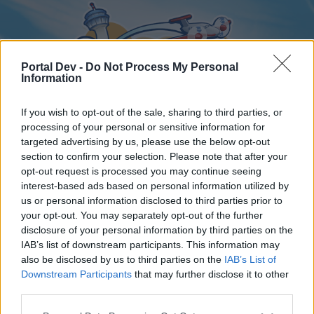
Portal Dev -
Do Not Process My Personal
Information
If you wish to opt-out of the sale, sharing to third parties, or
processing of your personal or sensitive information for
targeted advertising by us, please use the below opt-out
Home
Forums
Calendar
section to confirm your selection. Please note that after your
opt-out request is processed you may continue seeing
interest-based ads based on personal information utilized by
us or personal information disclosed to third parties prior to
Home
your opt-out. You may separately opt-out of the further
disclosure of your personal information by third parties on the
External Redirect
IAB’s list of downstream participants. This information may
also be disclosed by us to third parties on the
IAB’s List of
Dear forum reader,
Downstream Participants
that may further disclose it to other
third parties.
if you’d like to actively participate on the forum by