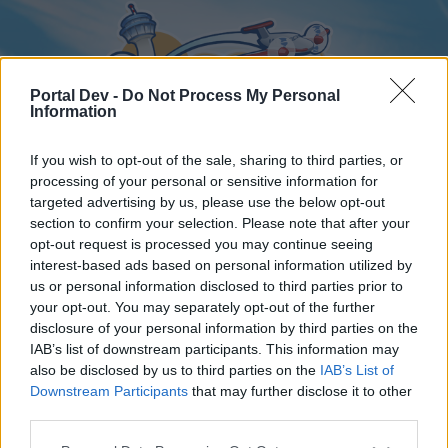
Portal Dev -
Do Not Process My Personal
Information
If you wish to opt-out of the sale, sharing to third parties, or
processing of your personal or sensitive information for
targeted advertising by us, please use the below opt-out
Home
Forums
Calendar
section to confirm your selection. Please note that after your
opt-out request is processed you may continue seeing
interest-based ads based on personal information utilized by
us or personal information disclosed to third parties prior to
Home
your opt-out. You may separately opt-out of the further
disclosure of your personal information by third parties on the
External Redirect
IAB’s list of downstream participants. This information may
also be disclosed by us to third parties on the
IAB’s List of
Dear forum reader,
Downstream Participants
that may further disclose it to other
third parties.
if you’d like to actively participate on the forum by