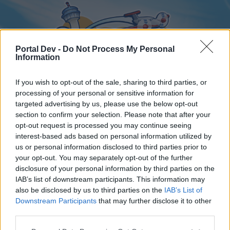
Portal Dev -
Do Not Process My Personal
Information
If you wish to opt-out of the sale, sharing to third parties, or
processing of your personal or sensitive information for
targeted advertising by us, please use the below opt-out
Home
Forums
Calendar
section to confirm your selection. Please note that after your
opt-out request is processed you may continue seeing
interest-based ads based on personal information utilized by
us or personal information disclosed to third parties prior to
Home
your opt-out. You may separately opt-out of the further
disclosure of your personal information by third parties on the
External Redirect
IAB’s list of downstream participants. This information may
also be disclosed by us to third parties on the
IAB’s List of
Dear forum reader,
Downstream Participants
that may further disclose it to other
third parties.
if you’d like to actively participate on the forum by