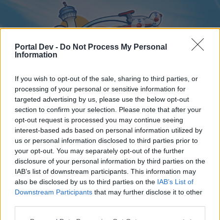
Portal Dev -
Do Not Process My Personal
Information
If you wish to opt-out of the sale, sharing to third parties, or
processing of your personal or sensitive information for
targeted advertising by us, please use the below opt-out
Home
Forums
Calendar
section to confirm your selection. Please note that after your
opt-out request is processed you may continue seeing
interest-based ads based on personal information utilized by
us or personal information disclosed to third parties prior to
Home
your opt-out. You may separately opt-out of the further
disclosure of your personal information by third parties on the
External Redirect
IAB’s list of downstream participants. This information may
also be disclosed by us to third parties on the
IAB’s List of
Dear forum reader,
Downstream Participants
that may further disclose it to other
third parties.
if you’d like to actively participate on the forum by