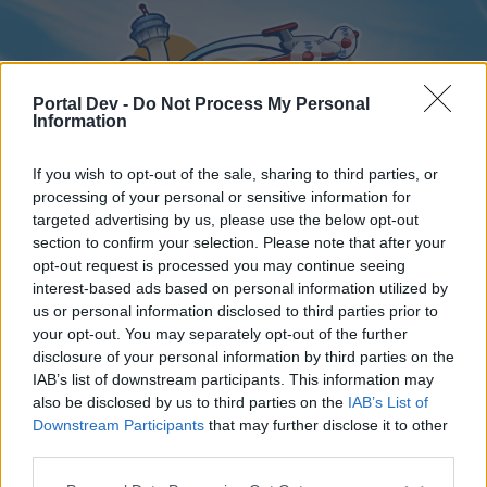
Portal Dev -
Do Not Process My Personal
Information
If you wish to opt-out of the sale, sharing to third parties, or
processing of your personal or sensitive information for
targeted advertising by us, please use the below opt-out
Home
Forums
Calendar
section to confirm your selection. Please note that after your
opt-out request is processed you may continue seeing
interest-based ads based on personal information utilized by
us or personal information disclosed to third parties prior to
Home
your opt-out. You may separately opt-out of the further
disclosure of your personal information by third parties on the
External Redirect
IAB’s list of downstream participants. This information may
also be disclosed by us to third parties on the
IAB’s List of
Dear forum reader,
Downstream Participants
that may further disclose it to other
third parties.
if you’d like to actively participate on the forum by