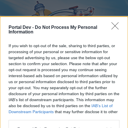
Portal Dev -
Do Not Process My Personal
Information
If you wish to opt-out of the sale, sharing to third parties, or
processing of your personal or sensitive information for
targeted advertising by us, please use the below opt-out
Home
Forums
Calendar
section to confirm your selection. Please note that after your
opt-out request is processed you may continue seeing
interest-based ads based on personal information utilized by
us or personal information disclosed to third parties prior to
Home
your opt-out. You may separately opt-out of the further
disclosure of your personal information by third parties on the
External Redirect
IAB’s list of downstream participants. This information may
also be disclosed by us to third parties on the
IAB’s List of
Dear forum reader,
Downstream Participants
that may further disclose it to other
third parties.
if you’d like to actively participate on the forum by