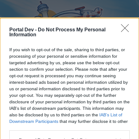
Portal Dev -
Do Not Process My Personal
Information
If you wish to opt-out of the sale, sharing to third parties, or
processing of your personal or sensitive information for
targeted advertising by us, please use the below opt-out
Home
Forums
Calendar
section to confirm your selection. Please note that after your
opt-out request is processed you may continue seeing
interest-based ads based on personal information utilized by
us or personal information disclosed to third parties prior to
Home
your opt-out. You may separately opt-out of the further
disclosure of your personal information by third parties on the
External Redirect
IAB’s list of downstream participants. This information may
also be disclosed by us to third parties on the
IAB’s List of
Dear forum reader,
Downstream Participants
that may further disclose it to other
third parties.
if you’d like to actively participate on the forum by