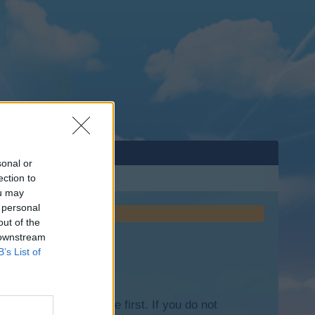
sonal or
ection to
ou may
 personal
out of the
 downstream
B’s List of
lease log into the game first. If you do not