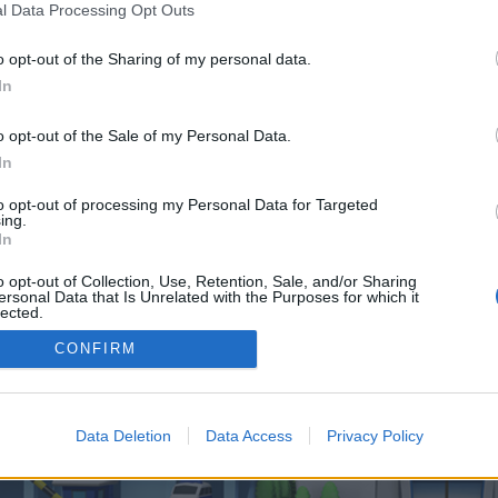
 one. We look forward to your next visit!
CLICK HERE
l Data Processing Opt Outs
o opt-out of the Sharing of my personal data.
In
o control over. Click the button below to continue to marinegensets.com.
o opt-out of the Sale of my Personal Data.
In
to opt-out of processing my Personal Data for Targeted
ing.
In
o opt-out of Collection, Use, Retention, Sale, and/or Sharing
enForo™
©2010-2015 XenForo Ltd.
XenForo
Add-ons by Brivium
™ © 2012-2026 Brivium LL
ersonal Data that Is Unrelated with the Purposes for which it
lected.
Out
CONFIRM
Data Deletion
Data Access
Privacy Policy