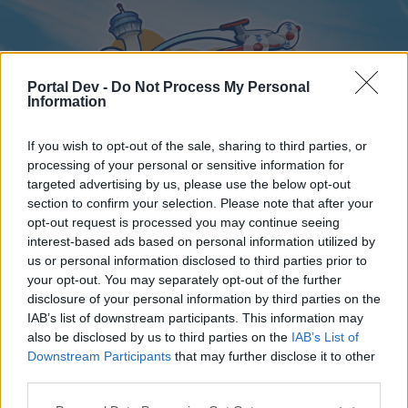
Portal Dev -
Do Not Process My Personal
Information
If you wish to opt-out of the sale, sharing to third parties, or
processing of your personal or sensitive information for
targeted advertising by us, please use the below opt-out
Home
Forums
Calendar
section to confirm your selection. Please note that after your
opt-out request is processed you may continue seeing
interest-based ads based on personal information utilized by
us or personal information disclosed to third parties prior to
Home
your opt-out. You may separately opt-out of the further
disclosure of your personal information by third parties on the
External Redirect
IAB’s list of downstream participants. This information may
also be disclosed by us to third parties on the
IAB’s List of
Dear forum reader,
Downstream Participants
that may further disclose it to other
third parties.
if you’d like to actively participate on the forum by