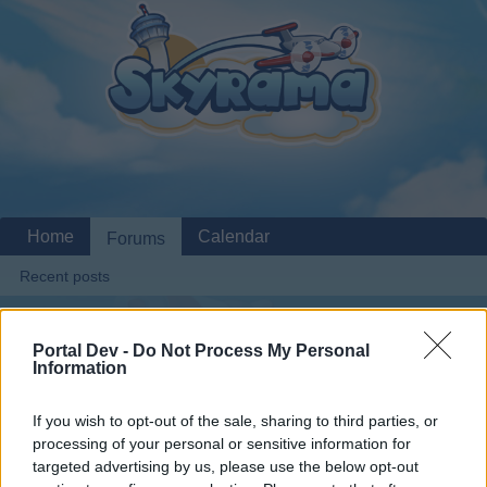
Home
Calendar
Forums
Recent posts
Home
Forums
Archive
General Archive
Server Issues
Portal Dev -
Do Not Process My Personal
Members Who Liked Message #1
Information
If you wish to opt-out of the sale, sharing to third parties, or
Dear forum reader,
processing of your personal or sensitive information for
targeted advertising by us, please use the below opt-out
if you’d like to actively participate on the forum by