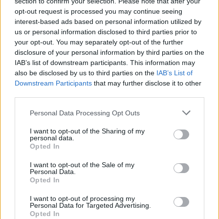
section to confirm your selection. Please note that after your
joining discussions or starting your own threads or
opt-out request is processed you may continue seeing
topics, please log into the game first. If you do not
interest-based ads based on personal information utilized by
have a game account, you will need to register for
us or personal information disclosed to third parties prior to
one. We look forward to your next visit!
CLICK
your opt-out. You may separately opt-out of the further
HERE
disclosure of your personal information by third parties on the
Thread:
Server Issues
IAB’s list of downstream participants. This information may
also be disclosed by us to third parties on the
IAB’s List of
szarvasferi
May 10, 2020
Downstream Participants
that may further disclose it to other
User
, Male
third parties.
Messages:
2,514
Likes Received:
1,723
Trophy Points:
3,300
Personal Data Processing Opt Outs
Trackplus
May 4, 2020
User
, Male
I want to opt-out of the Sharing of my
Messages:
351
Likes Received:
752
Trophy Points:
370
personal data.
Opted In
babička1960
May 4, 2020
User
I want to opt-out of the Sale of my
Messages:
172
Likes Received:
98
Trophy Points:
190
Personal Data.
Opted In
Vanibu
May 3, 2020
I want to opt-out of processing my
User
Personal Data for Targeted Advertising.
Messages:
7
Likes Received:
13
Trophy Points:
10
Opted In