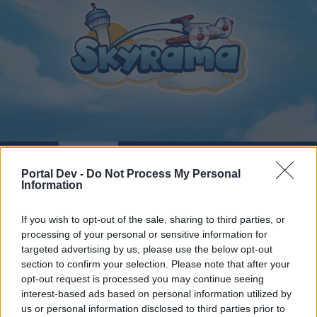
Home
Calendar
Forums
Portal Dev -
Do Not Process My Personal
Recent posts
Information
Forums
...
Players' Corner
Ranking Skyrama
If you wish to opt-out of the sale, sharing to third parties, or
processing of your personal or sensitive information for
Members Who Liked Message #12
targeted advertising by us, please use the below opt-out
section to confirm your selection. Please note that after your
Dear forum reader,
opt-out request is processed you may continue seeing
interest-based ads based on personal information utilized by
if you’d like to actively participate on the forum by
us or personal information disclosed to third parties prior to