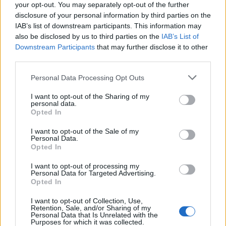
joining discussions or starting your own threads or
your opt-out. You may separately opt-out of the further
topics, please log into the game first. If you do not
disclosure of your personal information by third parties on the
have a game account, you will need to register for
IAB’s list of downstream participants. This information may
one. We look forward to your next visit!
CLICK
also be disclosed by us to third parties on the
IAB’s List of
HERE
Downstream Participants
that may further disclose it to other
third parties.
Thread:
Ranking Skyrama
Personal Data Processing Opt Outs
firehawk691
Jan 20, 2020
User
I want to opt-out of the Sharing of my
Messages:
221
Likes Received:
94
Trophy Points:
250
personal data.
Opted In
rob281263
Nov 26, 2019
User
, Male, 62
I want to opt-out of the Sale of my
Messages:
174
Likes Received:
88
Trophy Points:
190
Personal Data.
Opted In
Jet-Jumbo
Nov 20, 2019
I want to opt-out of processing my
User
Personal Data for Targeted Advertising.
Messages:
1,216
Likes Received:
2,978
Trophy Points:
1,350
Opted In
olandiano
Nov 19, 2019
I want to opt-out of Collection, Use,
Retention, Sale, and/or Sharing of my
User
Personal Data that Is Unrelated with the
Messages:
2,280
Likes Received:
4,959
Trophy Points:
2,500
Purposes for which it was collected.