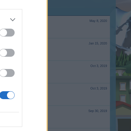
May 8, 2020
Jan 15, 2020
Oct 3, 2019
Oct 3, 2019
Sep 30, 2019