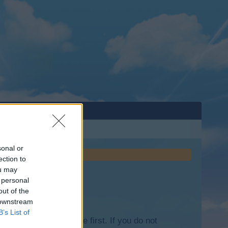
sonal or
ection to
ou may
 personal
out of the
 downstream
B’s List of
lease log into the game first. If you do not