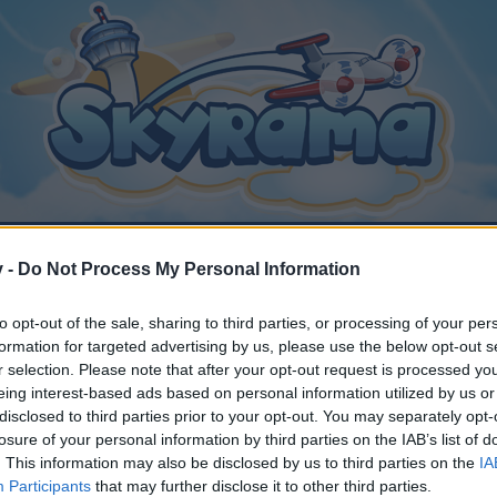
v -
Do Not Process My Personal Information
to opt-out of the sale, sharing to third parties, or processing of your per
 news is not good news.
formation for targeted advertising by us, please use the below opt-out s
r selection. Please note that after your opt-out request is processed y
eing interest-based ads based on personal information utilized by us or
disclosed to third parties prior to your opt-out. You may separately opt-
losure of your personal information by third parties on the IAB’s list of
. This information may also be disclosed by us to third parties on the
IA
y joining discussions or starting your own threads or topics, p
Participants
that may further disclose it to other third parties.