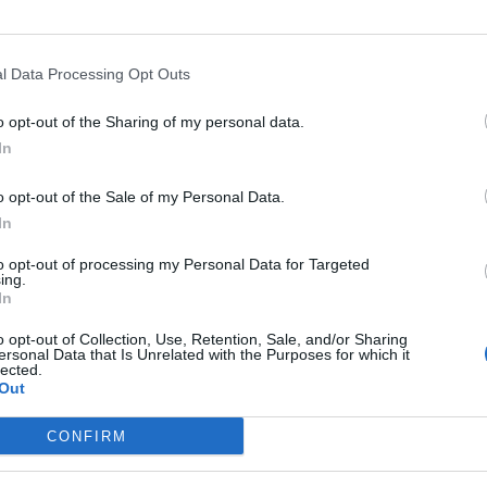
 one. We look forward to your next visit!
CLICK HERE
l Data Processing Opt Outs
o opt-out of the Sharing of my personal data.
In
o opt-out of the Sale of my Personal Data.
In
to opt-out of processing my Personal Data for Targeted
ing.
In
o opt-out of Collection, Use, Retention, Sale, and/or Sharing
ersonal Data that Is Unrelated with the Purposes for which it
lected.
Out
CONFIRM