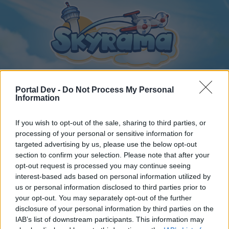
Portal Dev -
Do Not Process My Personal
Information
Home
Calendar
Forums
If you wish to opt-out of the sale, sharing to third parties, or
Recent posts
processing of your personal or sensitive information for
targeted advertising by us, please use the below opt-out
section to confirm your selection. Please note that after your
Home
Forums
Archive
General Archive
VB Játék
opt-out request is processed you may continue seeing
Members Who Liked Message #149
interest-based ads based on personal information utilized by
us or personal information disclosed to third parties prior to
your opt-out. You may separately opt-out of the further
Dear forum reader,
disclosure of your personal information by third parties on the
IAB’s list of downstream participants. This information may
if you’d like to actively participate on the forum by