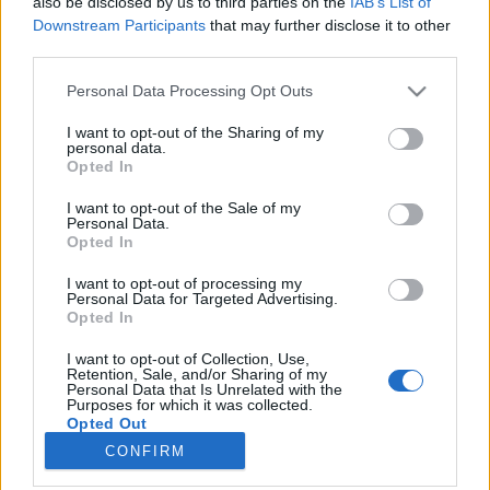
also be disclosed by us to third parties on the
IAB’s List of
joining discussions or starting your own threads or
Downstream Participants
that may further disclose it to other
topics, please log into the game first. If you do not
third parties.
have a game account, you will need to register for
one. We look forward to your next visit!
CLICK
Personal Data Processing Opt Outs
HERE
I want to opt-out of the Sharing of my
Thread:
VB Játék
personal data.
Opted In
Airpetya
Jun 23, 2018
User
I want to opt-out of the Sale of my
Messages:
301
Likes Received:
624
Trophy Points:
340
Personal Data.
Opted In
biry1226
Jun 23, 2018
I want to opt-out of processing my
User
Personal Data for Targeted Advertising.
Messages:
747
Likes Received:
721
Trophy Points:
850
Opted In
serinata
Jun 23, 2018
I want to opt-out of Collection, Use,
User
Retention, Sale, and/or Sharing of my
Messages:
15
Likes Received:
45
Trophy Points:
40
Personal Data that Is Unrelated with the
Purposes for which it was collected.
Opted Out
Anyakata
Jun 23, 2018
CONFIRM
User
Messages:
1,198
Likes Received:
862
Trophy Points:
1,350