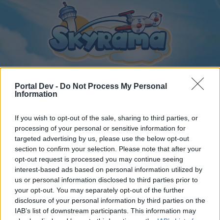
Portal Dev -
Do Not Process My Personal
Information
Home
Calendar
Forums
If you wish to opt-out of the sale, sharing to third parties, or
Recent posts
processing of your personal or sensitive information for
targeted advertising by us, please use the below opt-out
section to confirm your selection. Please note that after your
Forums
...
Magyar szekció
Online vagyok a játékban!
opt-out request is processed you may continue seeing
Members Who Liked Message #63
interest-based ads based on personal information utilized by
us or personal information disclosed to third parties prior to
your opt-out. You may separately opt-out of the further
Dear forum reader,
disclosure of your personal information by third parties on the
IAB’s list of downstream participants. This information may
if you’d like to actively participate on the forum by