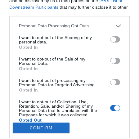
also be disclosed by us to third parties on the
IAB’s List of
joining discussions or starting your own threads or
Downstream Participants
that may further disclose it to other
topics, please log into the game first. If you do not
third parties.
have a game account, you will need to register for
one. We look forward to your next visit!
CLICK
Personal Data Processing Opt Outs
HERE
I want to opt-out of the Sharing of my
Thread:
Online vagyok a játékban!
personal data.
Opted In
Jet-Jumbo
Feb 2, 2018
User
I want to opt-out of the Sale of my
Messages:
1,216
Likes Received:
2,978
Trophy Points:
1,350
Personal Data.
Opted In
atila01
Jan 23, 2018
I want to opt-out of processing my
User
Personal Data for Targeted Advertising.
Messages:
19
Likes Received:
10
Trophy Points:
40
Opted In
Vernazza
Jan 23, 2018
I want to opt-out of Collection, Use,
User
Retention, Sale, and/or Sharing of my
Messages:
1
Likes Received:
1
Trophy Points:
10
Personal Data that Is Unrelated with the
Purposes for which it was collected.
Opted Out
Anyakata
Jan 23, 2018
CONFIRM
User
Messages:
1,198
Likes Received:
862
Trophy Points:
1,350