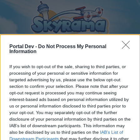
Portal Dev -
Do Not Process My Personal
Information
If you wish to opt-out of the sale, sharing to third parties, or
Home
Calendar
Forums
processing of your personal or sensitive information for
Recent posts
targeted advertising by us, please use the below opt-out
section to confirm your selection. Please note that after your
opt-out request is processed you may continue seeing
Forums
...
Magyar szekció
Torony kávézó csevegője
interest-based ads based on personal information utilized by
Members Who Liked Message #4
us or personal information disclosed to third parties prior to
your opt-out. You may separately opt-out of the further
disclosure of your personal information by third parties on the
Dear forum reader,
IAB’s list of downstream participants. This information may
also be disclosed by us to third parties on the
IAB’s List of
if you’d like to actively participate on the forum by
Downstream Participants
that may further disclose it to other