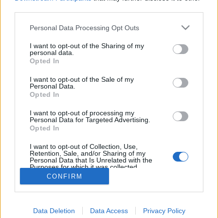
joining discussions or starting your own threads or
third parties.
topics, please log into the game first. If you do not
have a game account, you will need to register for
Personal Data Processing Opt Outs
one. We look forward to your next visit!
CLICK
HERE
I want to opt-out of the Sharing of my
personal data.
Thread:
Opted In
Torony kávézó csevegője
NEPALAIR
Sep 9, 2018
I want to opt-out of the Sale of my
Personal Data.
User
Opted In
Messages:
28
Likes Received:
24
Trophy Points:
40
I want to opt-out of processing my
serinata
Jan 6, 2018
Personal Data for Targeted Advertising.
User
Opted In
Messages:
15
Likes Received:
45
Trophy Points:
40
I want to opt-out of Collection, Use,
Anyakata
Jan 6, 2018
Retention, Sale, and/or Sharing of my
Personal Data that Is Unrelated with the
User
Purposes for which it was collected.
Messages:
1,198
Likes Received:
862
Trophy Points:
1,350
Opted Out
CONFIRM
Attila201409
Jan 6, 2018
User
, Female
Messages:
2,766
Likes Received:
1,851
Trophy Points:
3,300
Data Deletion
Data Access
Privacy Policy