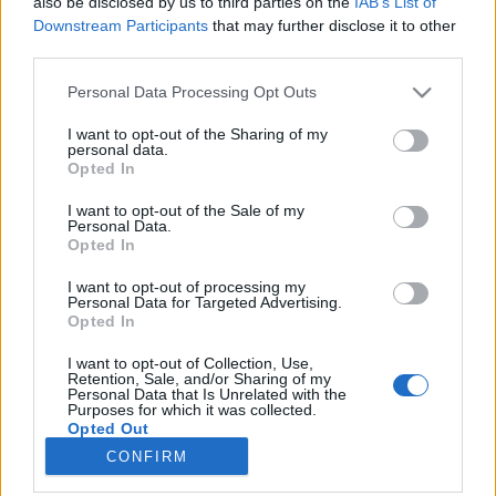
also be disclosed by us to third parties on the
IAB’s List of
joining discussions or starting your own threads or
Downstream Participants
that may further disclose it to other
topics, please log into the game first. If you do not
third parties.
have a game account, you will need to register for
one. We look forward to your next visit!
CLICK
Personal Data Processing Opt Outs
HERE
I want to opt-out of the Sharing of my
Thread:
Közvéleménykutatás
personal data.
Opted In
serinata
Dec 4, 2017
User
I want to opt-out of the Sale of my
Messages:
15
Likes Received:
45
Trophy Points:
40
Personal Data.
Opted In
Attila201409
Nov 20, 2017
I want to opt-out of processing my
User
, Female
Personal Data for Targeted Advertising.
Messages:
2,766
Likes Received:
1,851
Trophy Points:
3,300
Opted In
Airpetya
Nov 20, 2017
I want to opt-out of Collection, Use,
User
Retention, Sale, and/or Sharing of my
Messages:
301
Likes Received:
624
Trophy Points:
340
Personal Data that Is Unrelated with the
Purposes for which it was collected.
Opted Out
Hajnaliszellő
Nov 20, 2017
CONFIRM
User
, Female, <
Messages:
73
Likes Received:
170
Trophy Points:
100