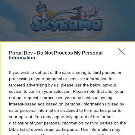
Portal Dev -
Do Not Process My Personal
Information
Home
Calendar
Forums
If you wish to opt-out of the sale, sharing to third parties, or
Recent posts
processing of your personal or sensitive information for
targeted advertising by us, please use the below opt-out
section to confirm your selection. Please note that after your
Forums
...
General Archive
Közvéleménykutatás
opt-out request is processed you may continue seeing
Members Who Liked Message #27
interest-based ads based on personal information utilized by
us or personal information disclosed to third parties prior to
your opt-out. You may separately opt-out of the further
Dear forum reader,
disclosure of your personal information by third parties on the
IAB’s list of downstream participants. This information may
if you’d like to actively participate on the forum by