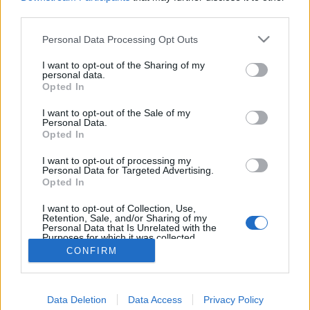
joining discussions or starting your own threads or
third parties.
topics, please log into the game first. If you do not
have a game account, you will need to register for
Personal Data Processing Opt Outs
one. We look forward to your next visit!
CLICK
HERE
I want to opt-out of the Sharing of my
personal data.
Thread:
Opted In
Online vagyok a játékban!
glacika56
Oct 30, 2017
I want to opt-out of the Sale of my
Personal Data.
User
, Male, 69
Opted In
Messages:
5,857
Likes Received:
1,494
Trophy Points:
6,000
I want to opt-out of processing my
Attila201409
Oct 30, 2017
Personal Data for Targeted Advertising.
User
, Female
Opted In
Messages:
2,766
Likes Received:
1,851
Trophy Points:
3,300
I want to opt-out of Collection, Use,
Mamóka42
Oct 30, 2017
Retention, Sale, and/or Sharing of my
Personal Data that Is Unrelated with the
User
Purposes for which it was collected.
Messages:
110
Likes Received:
134
Trophy Points:
130
Opted Out
CONFIRM
Anyakata
Oct 30, 2017
User
Messages:
1,198
Likes Received:
862
Trophy Points:
1,350
Data Deletion
Data Access
Privacy Policy