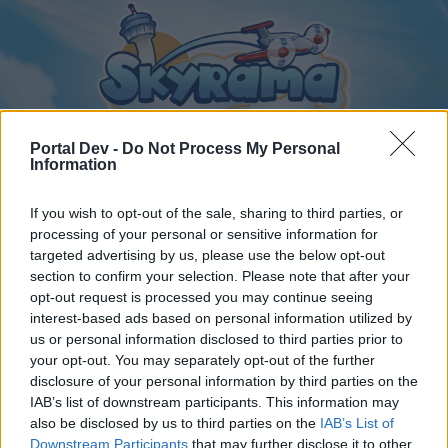
Portal Dev -
Do Not Process My Personal
Information
If you wish to opt-out of the sale, sharing to third parties, or
Home
Calendar
Forums
processing of your personal or sensitive information for
Recent posts
targeted advertising by us, please use the below opt-out
section to confirm your selection. Please note that after your
opt-out request is processed you may continue seeing
Forums
...
General Archive
Online vagyok a játékban!
interest-based ads based on personal information utilized by
Members Who Liked Message #252
us or personal information disclosed to third parties prior to
your opt-out. You may separately opt-out of the further
disclosure of your personal information by third parties on the
Dear forum reader,
IAB’s list of downstream participants. This information may
also be disclosed by us to third parties on the
IAB’s List of
if you’d like to actively participate on the forum by
Downstream Participants
that may further disclose it to other