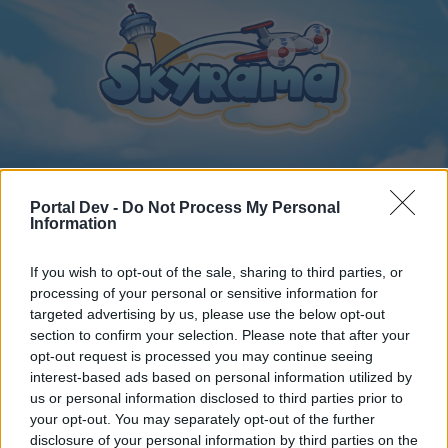
Portal Dev -
Do Not Process My Personal
Home
Calendar
Forums
Information
Recent posts
If you wish to opt-out of the sale, sharing to third parties, or
processing of your personal or sensitive information for
Forums
...
General Archive
Torony kávézó csevegője
targeted advertising by us, please use the below opt-out
section to confirm your selection. Please note that after your
Members Who Liked Message #17
opt-out request is processed you may continue seeing
interest-based ads based on personal information utilized by
Dear forum reader,
us or personal information disclosed to third parties prior to
your opt-out. You may separately opt-out of the further
if you’d like to actively participate on the forum by
disclosure of your personal information by third parties on the