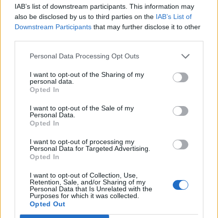
joining discussions or starting your own threads or
IAB’s list of downstream participants. This information may
topics, please log into the game first. If you do not
also be disclosed by us to third parties on the
IAB’s List of
have a game account, you will need to register for
Downstream Participants
that may further disclose it to other
one. We look forward to your next visit!
CLICK
third parties.
HERE
Personal Data Processing Opt Outs
Thread:
Torony kávézó csevegője
I want to opt-out of the Sharing of my
Attila201409
Oct 3, 2017
personal data.
User
, Female
Opted In
Messages:
2,766
Likes Received:
1,851
Trophy Points:
3,300
I want to opt-out of the Sale of my
mickie25
Oct 3, 2017
Personal Data.
Opted In
User
, Female, <
Messages:
488
Likes Received:
228
Trophy Points:
500
I want to opt-out of processing my
Personal Data for Targeted Advertising.
-.Bella.-
Oct 3, 2017
Opted In
User
Messages:
2
Likes Received:
2
Trophy Points:
10
I want to opt-out of Collection, Use,
Retention, Sale, and/or Sharing of my
Personal Data that Is Unrelated with the
Loli71
Oct 2, 2017
Purposes for which it was collected.
User
Opted Out
Messages:
17
Likes Received:
81
Trophy Points:
40