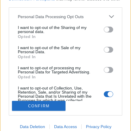
joining discussions or starting your own threads or
third parties.
topics, please log into the game first. If you do not
have a game account, you will need to register for
Personal Data Processing Opt Outs
one. We look forward to your next visit!
CLICK
HERE
I want to opt-out of the Sharing of my
personal data.
Thread:
Opted In
Online vagyok a játékban!
audi80td
Sep 24, 2017
I want to opt-out of the Sale of my
Personal Data.
User
Opted In
Messages:
189
Likes Received:
203
Trophy Points:
190
I want to opt-out of processing my
mickie25
Sep 24, 2017
Personal Data for Targeted Advertising.
User
, Female, <
Opted In
Messages:
488
Likes Received:
228
Trophy Points:
500
I want to opt-out of Collection, Use,
Attila201409
Sep 24, 2017
Retention, Sale, and/or Sharing of my
Personal Data that Is Unrelated with the
User
, Female
Purposes for which it was collected.
Messages:
2,766
Likes Received:
1,851
Trophy Points:
3,300
Opted Out
CONFIRM
Anyakata
Sep 24, 2017
User
Messages:
1,198
Likes Received:
862
Trophy Points:
1,350
Data Deletion
Data Access
Privacy Policy