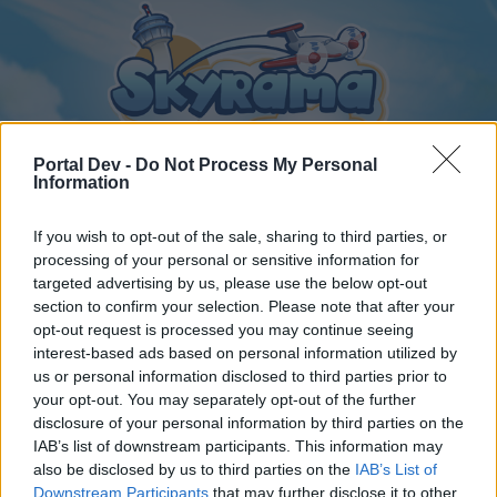
Portal Dev -
Do Not Process My Personal
Information
If you wish to opt-out of the sale, sharing to third parties, or
Home
Calendar
Forums
processing of your personal or sensitive information for
Recent posts
targeted advertising by us, please use the below opt-out
section to confirm your selection. Please note that after your
opt-out request is processed you may continue seeing
Forums
...
General Archive
Online vagyok a játékban!
interest-based ads based on personal information utilized by
Members Who Liked Message #136
us or personal information disclosed to third parties prior to
your opt-out. You may separately opt-out of the further
disclosure of your personal information by third parties on the
Dear forum reader,
IAB’s list of downstream participants. This information may
also be disclosed by us to third parties on the
IAB’s List of
if you’d like to actively participate on the forum by
Downstream Participants
that may further disclose it to other