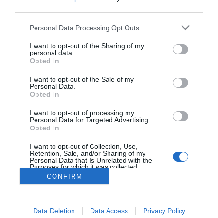
joining discussions or starting your own threads or
third parties.
topics, please log into the game first. If you do not
have a game account, you will need to register for
Personal Data Processing Opt Outs
one. We look forward to your next visit!
CLICK
HERE
I want to opt-out of the Sharing of my
personal data.
Thread:
Opted In
Segítségkérés egy feladatban!
mickie25
Sep 22, 2017
I want to opt-out of the Sale of my
Personal Data.
User
, Female, <
Opted In
Messages:
488
Likes Received:
228
Trophy Points:
500
I want to opt-out of processing my
flashman18
Sep 21, 2017
Personal Data for Targeted Advertising.
User
, Male
Opted In
Messages:
326
Likes Received:
734
Trophy Points:
340
I want to opt-out of Collection, Use,
glacika56
Sep 21, 2017
Retention, Sale, and/or Sharing of my
Personal Data that Is Unrelated with the
User
, Male, 69
Purposes for which it was collected.
Messages:
5,857
Likes Received:
1,494
Trophy Points:
6,000
Opted Out
CONFIRM
Anyakata
Sep 21, 2017
User
Messages:
1,198
Likes Received:
862
Trophy Points:
1,350
Data Deletion
Data Access
Privacy Policy