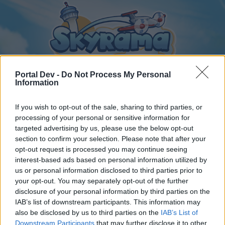
Portal Dev -
Do Not Process My Personal
Information
If you wish to opt-out of the sale, sharing to third parties, or
Home
Calendar
Forums
processing of your personal or sensitive information for
Recent posts
targeted advertising by us, please use the below opt-out
section to confirm your selection. Please note that after your
opt-out request is processed you may continue seeing
Forums
...
General Archive
Segítségkérés egy feladatban!
interest-based ads based on personal information utilized by
Members Who Liked Message #25
us or personal information disclosed to third parties prior to
your opt-out. You may separately opt-out of the further
disclosure of your personal information by third parties on the
Dear forum reader,
IAB’s list of downstream participants. This information may
also be disclosed by us to third parties on the
IAB’s List of
if you’d like to actively participate on the forum by
Downstream Participants
that may further disclose it to other